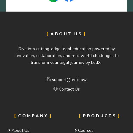
ABOUT US
Dive into cutting-edge legal education powered by
innovation, collaboration, and real-world challenges to
transform your legal journey by LedX.
support@ledx.law
Contact Us
COMPANY
PRODUCTS
About Us
Courses