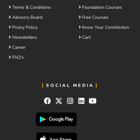
Terms & Conditions
Foundation Courses
Advisory Board
Free Courses
Privicy Policy
Know Your Constitution
Newsletters
Cart
Career
FAQ's
SOCIAL MEDIA