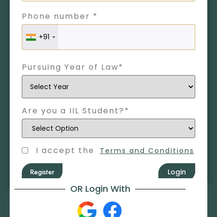
Phone number *
+91
Pursuing Year of Law*
Are you a IIL Student?*
I accept the
Terms and Conditions
Register
Login
OR Login With