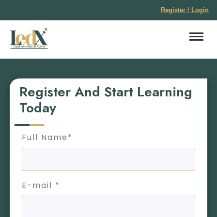
Register / Login
Register And Start Learning
Today
Full Name*
E-mail *