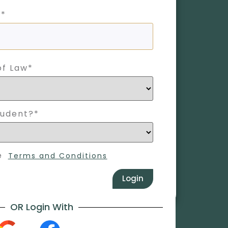
 *
of Law*
tudent?*
e
Terms and Conditions
Login
OR Login With