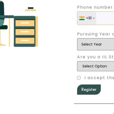
Phone number
+91
Pursuing Year 
Are you a IIL S
I accept th
Register