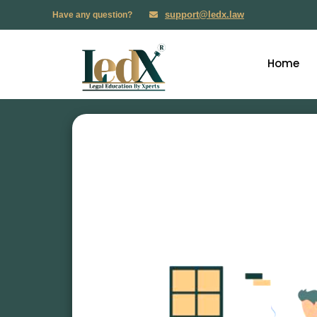
support@ledx.law
Have any question?
Home