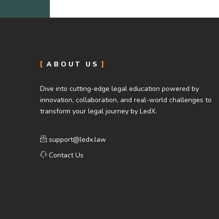
ABOUT US
Dive into cutting-edge legal education powered by
innovation, collaboration, and real-world challenges to
transform your legal journey by LedX.
support@ledx.law
Contact Us