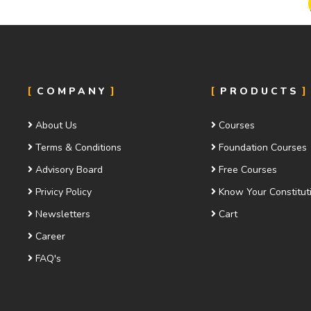
COMPANY
PRODUCTS
About Us
Courses
Terms & Conditions
Foundation Courses
Advisory Board
Free Courses
Privicy Policy
Know Your Constitut
Newsletters
Cart
Career
FAQ's