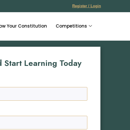
Register / Login
ow Your Constitution
Competitions
d Start Learning Today