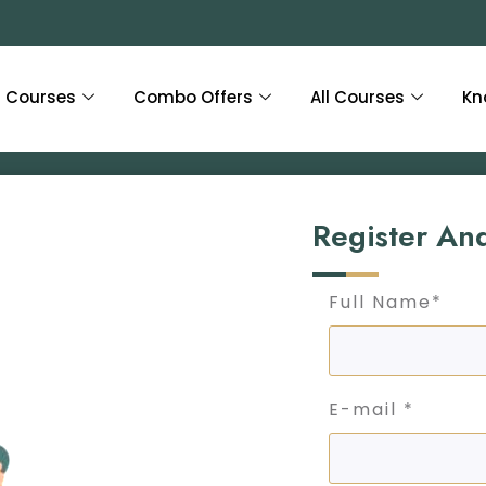
Courses
Combo Offers
All Courses
Kn
Register An
Full Name*
E-mail *