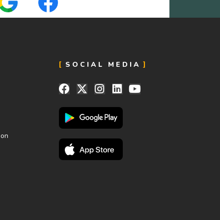
SOCIAL MEDIA
ion