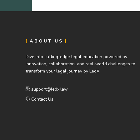
ABOUT US
Dive into cutting-edge legal education powered by
innovation, collaboration, and real-world challenges to
transform your legal journey by LedX.
support@ledx.law
Contact Us