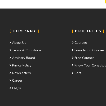
COMPANY
PRODUCTS
About Us
Courses
Terms & Conditions
Foundation Courses
Advisory Board
Free Courses
Privicy Policy
Know Your Constitut
Newsletters
Cart
Career
FAQ's