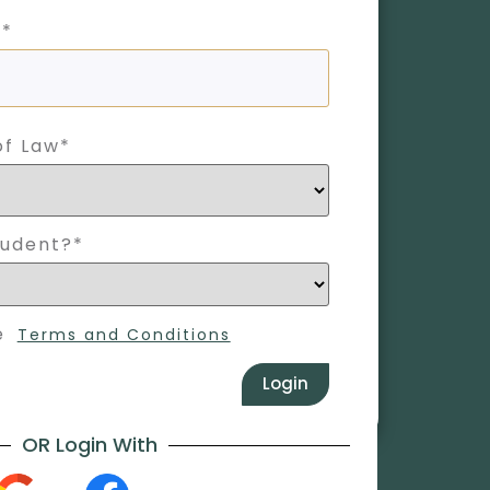
 *
of Law*
tudent?*
e
Terms and Conditions
Login
OR Login With