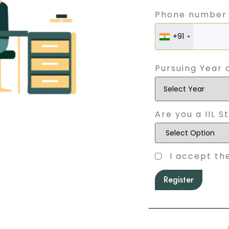
Phone number
+91
Pursuing Year 
Are you a IIL S
I accept th
Register