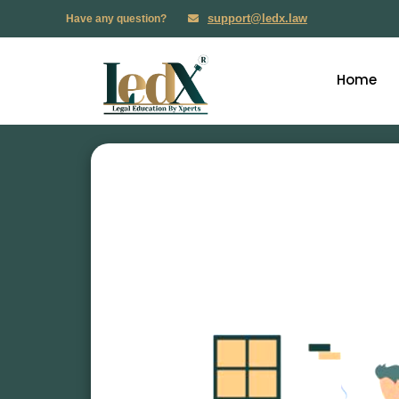
support@ledx.law
Have any question?
Home