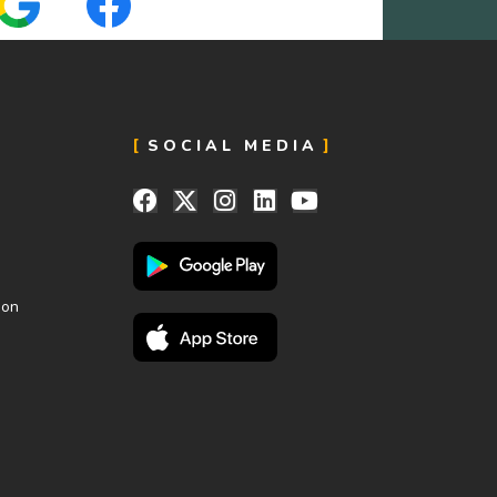
SOCIAL MEDIA
ion