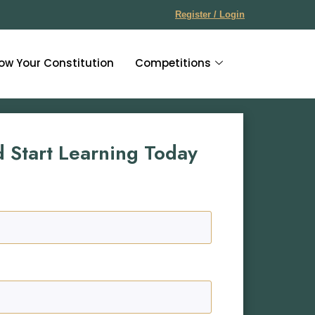
Register / Login
ow Your Constitution
Competitions
d Start Learning Today