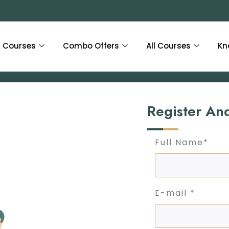
Courses
Combo Offers
All Courses
Kn
Register An
Full Name*
E-mail *