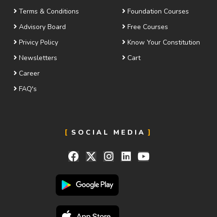
Terms & Conditions
Foundation Courses
Advisory Board
Free Courses
Privicy Policy
Know Your Constitution
Newsletters
Cart
Career
FAQ's
SOCIAL MEDIA