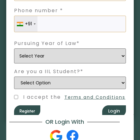
Phone number *
+91
Pursuing Year of Law*
Are you a IIL Student?*
I accept the
Terms and Conditions
Register
Login
OR Login With