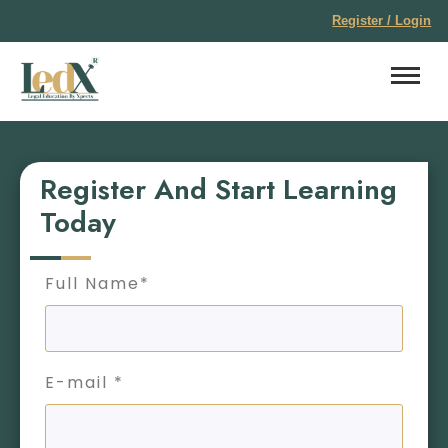
Register / Login
Register And Start Learning
Today
Full Name*
E-mail *