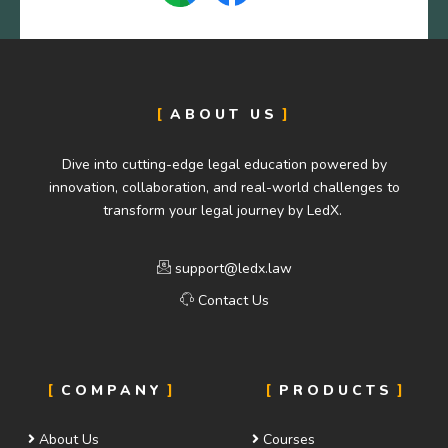
ABOUT US
Dive into cutting-edge legal education powered by
innovation, collaboration, and real-world challenges to
transform your legal journey by LedX.
support@ledx.law
Contact Us
COMPANY
PRODUCTS
About Us
Courses