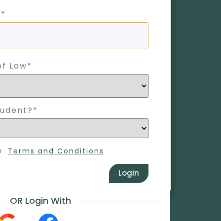
 *
of Law*
tudent?*
e
Terms and Conditions
Login
OR Login With