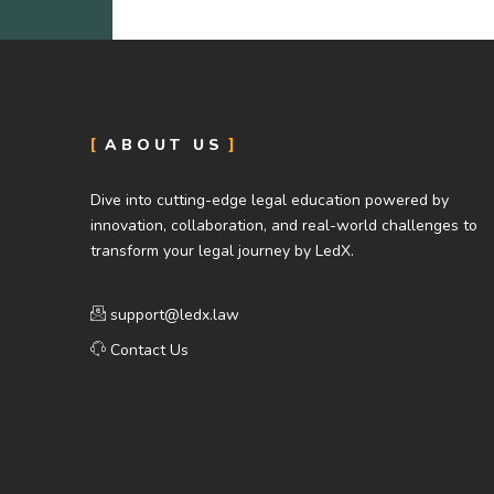
ABOUT US
Dive into cutting-edge legal education powered by
innovation, collaboration, and real-world challenges to
transform your legal journey by LedX.
support@ledx.law
Contact Us