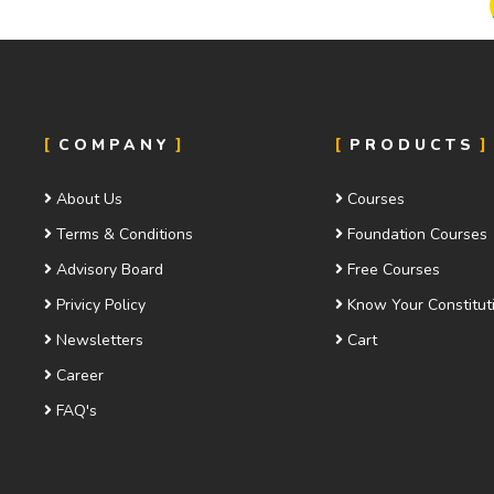
COMPANY
PRODUCTS
About Us
Courses
Terms & Conditions
Foundation Courses
Advisory Board
Free Courses
Privicy Policy
Know Your Constitut
Newsletters
Cart
Career
FAQ's