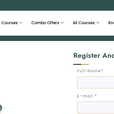
Courses
Combo Offers
All Courses
Kn
Register An
Full Name*
E-mail *