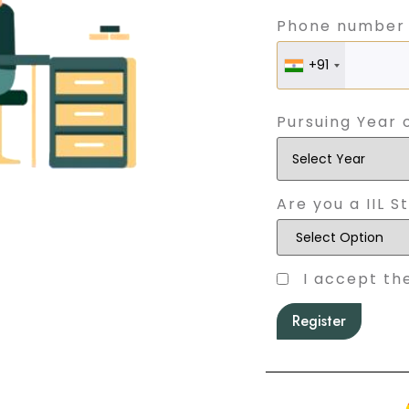
Phone number
+91
Pursuing Year 
Are you a IIL S
I accept th
Register