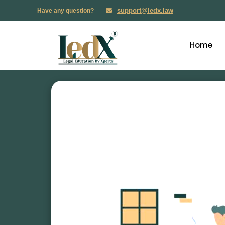
support@ledx.law
Have any question?
Home