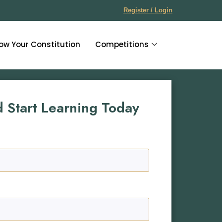
Register / Login
ow Your Constitution
Competitions
d Start Learning Today