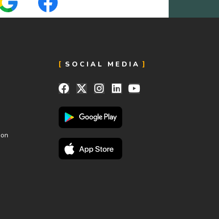
SOCIAL MEDIA
ion