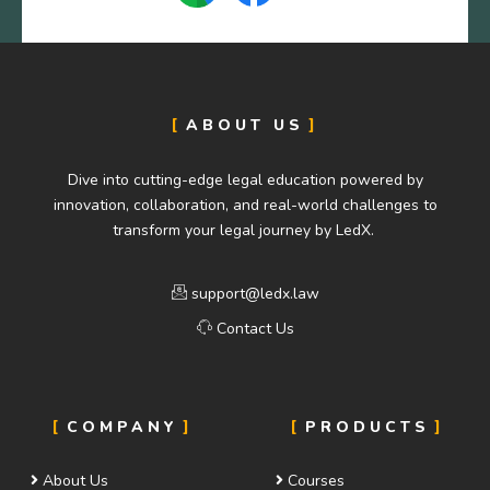
ABOUT US
Dive into cutting-edge legal education powered by
innovation, collaboration, and real-world challenges to
transform your legal journey by LedX.
support@ledx.law
Contact Us
COMPANY
PRODUCTS
About Us
Courses