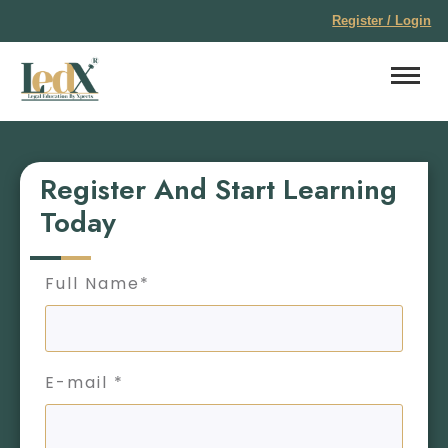
Register / Login
Register And Start Learning
Today
Full Name*
E-mail *