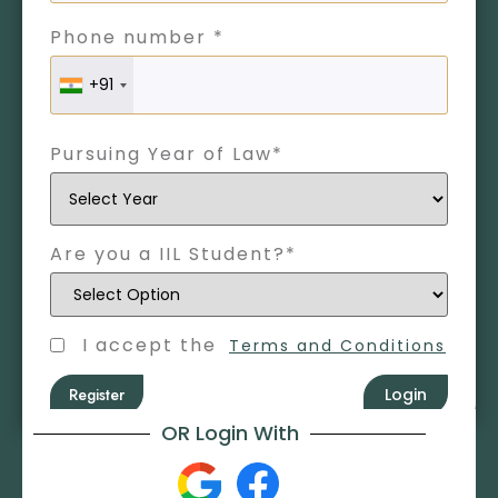
Phone number *
+91
Pursuing Year of Law*
Are you a IIL Student?*
I accept the
Terms and Conditions
Register
Login
OR Login With