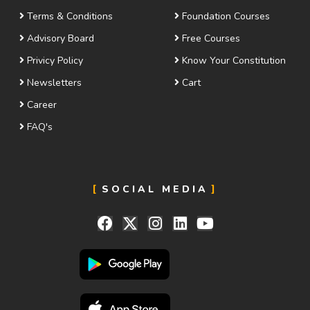
Terms & Conditions
Foundation Courses
Advisory Board
Free Courses
Privicy Policy
Know Your Constitution
Newsletters
Cart
Career
FAQ's
SOCIAL MEDIA