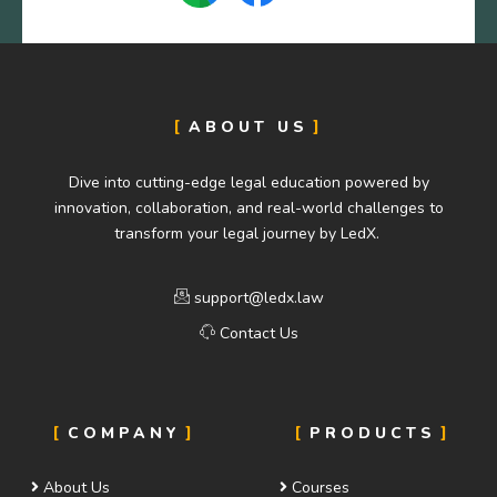
ABOUT US
Dive into cutting-edge legal education powered by
innovation, collaboration, and real-world challenges to
transform your legal journey by LedX.
support@ledx.law
Contact Us
COMPANY
PRODUCTS
About Us
Courses