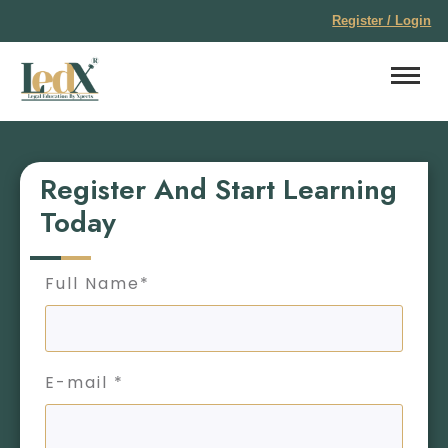
Register / Login
Register And Start Learning
Today
Full Name*
E-mail *