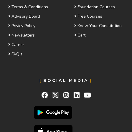
Terms & Conditions
Foundation Courses
Advisory Board
Free Courses
Privicy Policy
Know Your Constitution
Newsletters
Cart
Career
FAQ's
SOCIAL MEDIA