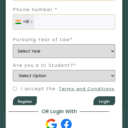
Phone number *
+91
Pursuing Year of Law*
Are you a IIL Student?*
I accept the
Terms and Conditions
Register
Login
OR Login With