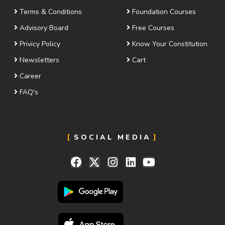
Terms & Conditions
Foundation Courses
Advisory Board
Free Courses
Privicy Policy
Know Your Constitution
Newsletters
Cart
Career
FAQ's
SOCIAL MEDIA