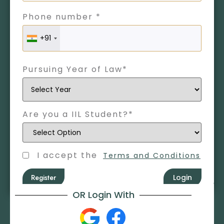
Phone number *
+91
Pursuing Year of Law*
Are you a IIL Student?*
I accept the
Terms and Conditions
Register
Login
OR Login With