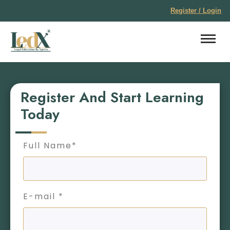
Register / Login
Register And Start Learning
Today
Full Name*
E-mail *