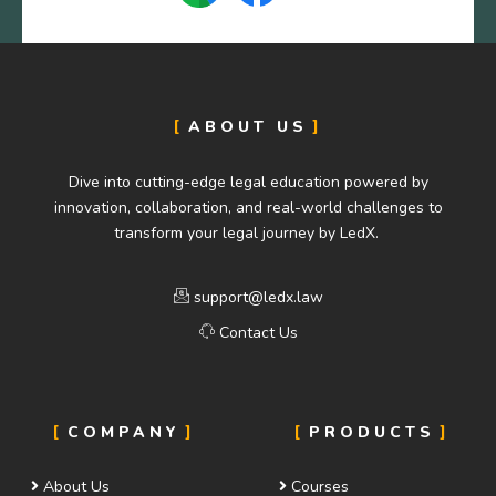
ABOUT US
Dive into cutting-edge legal education powered by
innovation, collaboration, and real-world challenges to
transform your legal journey by LedX.
support@ledx.law
Contact Us
COMPANY
PRODUCTS
About Us
Courses