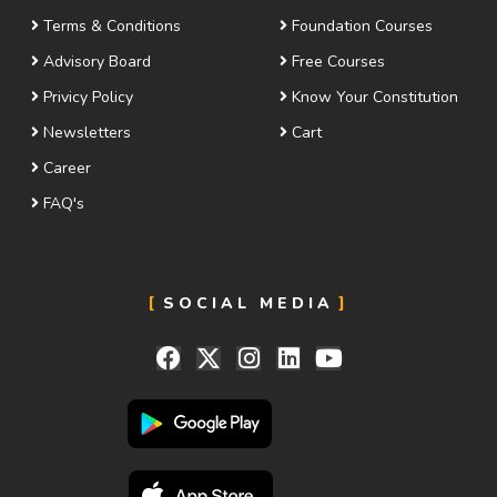
Terms & Conditions
Foundation Courses
Advisory Board
Free Courses
Privicy Policy
Know Your Constitution
Newsletters
Cart
Career
FAQ's
SOCIAL MEDIA