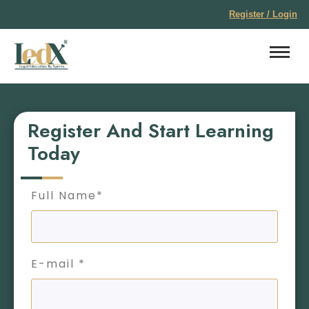
Register / Login
Register And Start Learning
Today
Full Name*
E-mail *