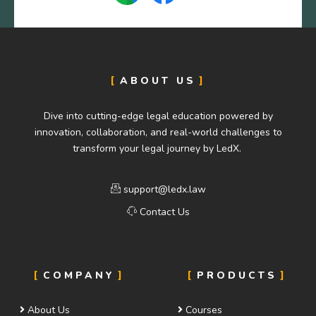
ABOUT US
Dive into cutting-edge legal education powered by
innovation, collaboration, and real-world challenges to
transform your legal journey by LedX.
support@ledx.law
Contact Us
COMPANY
PRODUCTS
About Us
Courses