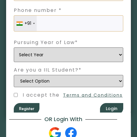
Phone number *
+91
Pursuing Year of Law*
Are you a IIL Student?*
I accept the
Terms and Conditions
Register
Login
OR Login With