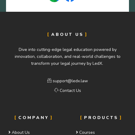
ABOUT US
Dive into cutting-edge legal education powered by
innovation, collaboration, and real-world challenges to
transform your legal journey by LedX.
support@ledx.law
Contact Us
COMPANY
PRODUCTS
About Us
Courses