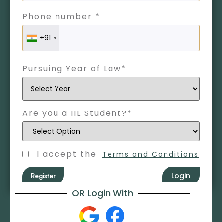
Phone number *
+91
Pursuing Year of Law*
Are you a IIL Student?*
I accept the
Terms and Conditions
Register
Login
OR Login With