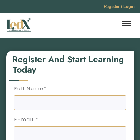
Register / Login
Register And Start Learning
Today
Full Name*
E-mail *