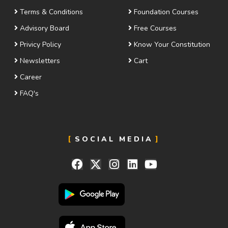
Terms & Conditions
Foundation Courses
Advisory Board
Free Courses
Privicy Policy
Know Your Constitution
Newsletters
Cart
Career
FAQ's
SOCIAL MEDIA