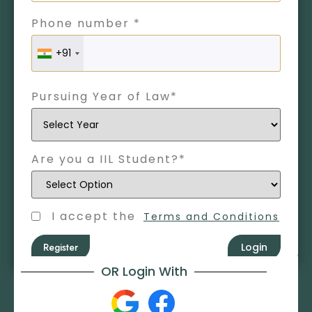
Phone number *
+91
Pursuing Year of Law*
Are you a IIL Student?*
I accept the
Terms and Conditions
Register
Login
OR Login With