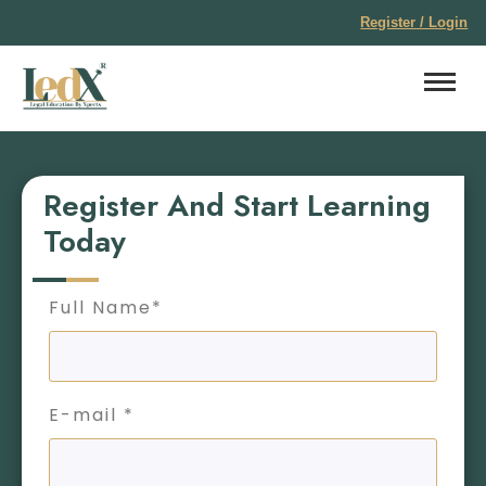
Register / Login
Register And Start Learning
Today
Full Name*
E-mail *