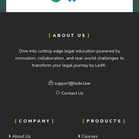
ABOUT US
Dive into cutting-edge legal education powered by
innovation, collaboration, and real-world challenges to
transform your legal journey by LedX.
support@ledx.law
Contact Us
COMPANY
PRODUCTS
About Us
Courses