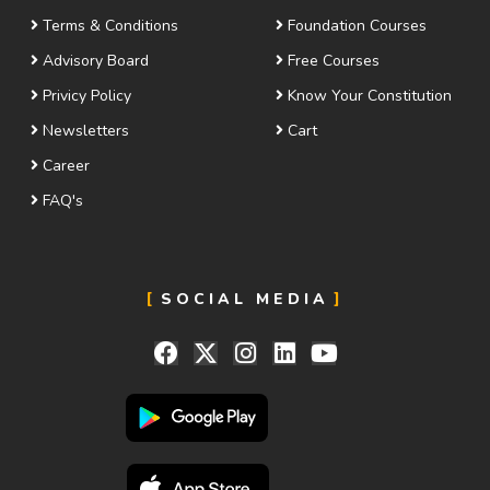
Terms & Conditions
Foundation Courses
Advisory Board
Free Courses
Privicy Policy
Know Your Constitution
Newsletters
Cart
Career
FAQ's
SOCIAL MEDIA