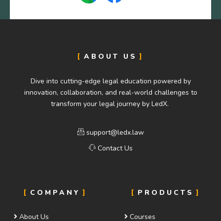
ABOUT US
Dive into cutting-edge legal education powered by
innovation, collaboration, and real-world challenges to
transform your legal journey by LedX.
support@ledx.law
Contact Us
COMPANY
PRODUCTS
About Us
Courses