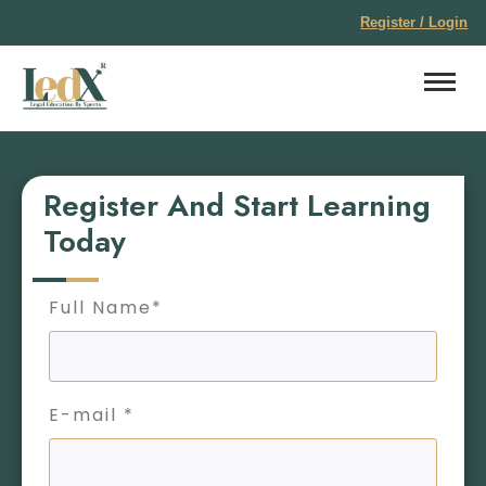
Register / Login
Register And Start Learning
Today
Full Name*
E-mail *