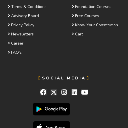
Terms & Conditions
Foundation Courses
Advisory Board
Free Courses
Privicy Policy
Know Your Constitution
Newsletters
Cart
Career
FAQ's
SOCIAL MEDIA