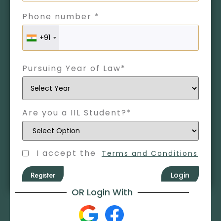
Phone number *
+91
Pursuing Year of Law*
Are you a IIL Student?*
I accept the
Terms and Conditions
Register
Login
OR Login With