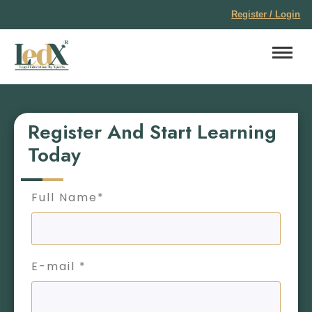
Register / Login
Register And Start Learning
Today
Full Name*
E-mail *