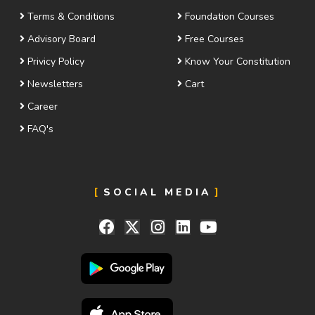
Terms & Conditions
Foundation Courses
Advisory Board
Free Courses
Privicy Policy
Know Your Constitution
Newsletters
Cart
Career
FAQ's
SOCIAL MEDIA