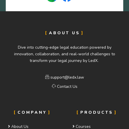
ABOUT US
Dive into cutting-edge legal education powered by
innovation, collaboration, and real-world challenges to
transform your legal journey by LedX.
support@ledx.law
Contact Us
COMPANY
PRODUCTS
About Us
Courses