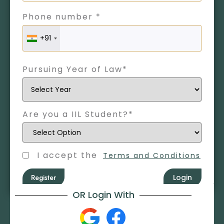
Phone number *
+91
Pursuing Year of Law*
Are you a IIL Student?*
I accept the
Terms and Conditions
Register
Login
OR Login With