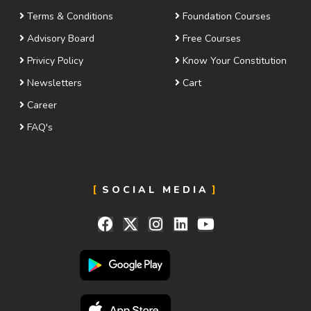
Terms & Conditions
Foundation Courses
Advisory Board
Free Courses
Privicy Policy
Know Your Constitution
Newsletters
Cart
Career
FAQ's
SOCIAL MEDIA