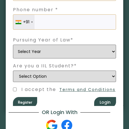
Phone number *
+91
Pursuing Year of Law*
Are you a IIL Student?*
I accept the
Terms and Conditions
Register
Login
OR Login With