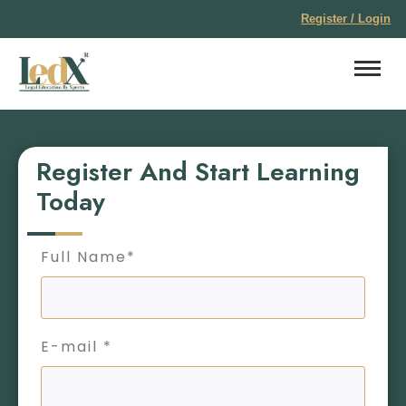
Register / Login
Register And Start Learning
Today
Full Name*
E-mail *