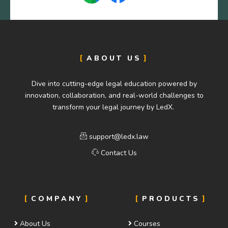
ABOUT US
Dive into cutting-edge legal education powered by
innovation, collaboration, and real-world challenges to
transform your legal journey by LedX.
support@ledx.law
Contact Us
COMPANY
PRODUCTS
About Us
Courses