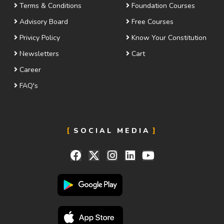
Terms & Conditions
Foundation Courses
Advisory Board
Free Courses
Privicy Policy
Know Your Constitution
Newsletters
Cart
Career
FAQ's
SOCIAL MEDIA