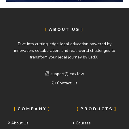
ABOUT US
Dive into cutting-edge legal education powered by
innovation, collaboration, and real-world challenges to
transform your legal journey by LedX.
support@ledx.law
Contact Us
COMPANY
PRODUCTS
About Us
Courses