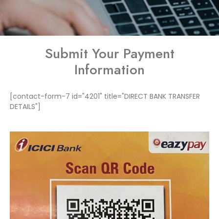
Submit Your Payment
Information
[contact-form-7 id="4201" title="DIRECT BANK TRANSFER
DETAILS"]