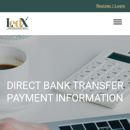
Register / Login
DIRECT BANK TRANSFER
PAYMENT INFORMATION