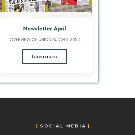
Newsletter April
OVERVIEW OF UNION BUDGET 2022
Learn more
SOCIAL MEDIA