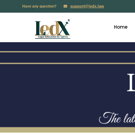
support@ledx.law
Have any question?
Home