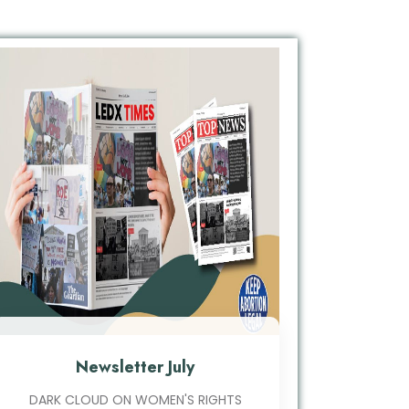
Newsletter July
DARK CLOUD ON WOMEN'S RIGHTS