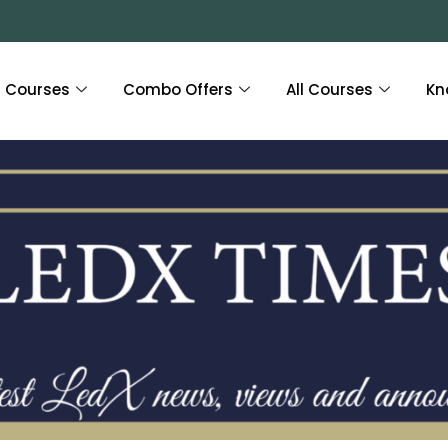
Courses
Combo Offers
All Courses
Kn