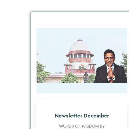
Newsletter December
WORDS OF WISDOM BY