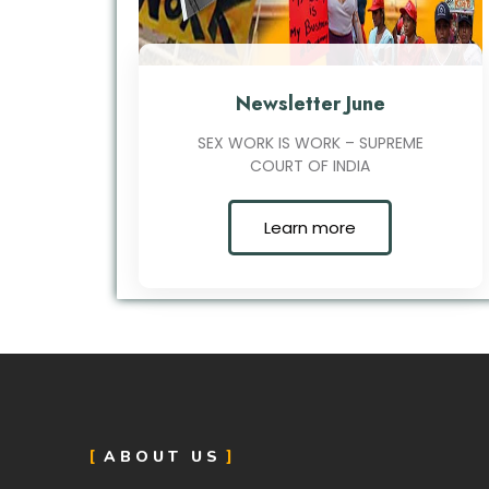
Newsletter June
SEX WORK IS WORK – SUPREME
COURT OF INDIA
Learn more
ABOUT US