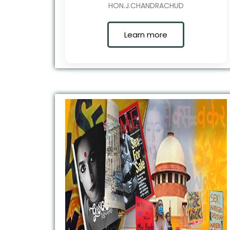
HON.J.CHANDRACHUD
Learn more