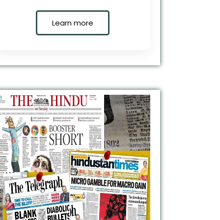
Learn more